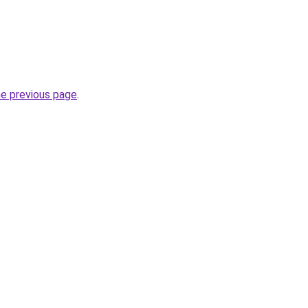
he previous page
.