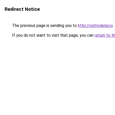
Redirect Notice
The previous page is sending you to
http://ostrovknig.ru
.
If you do not want to visit that page, you can
return to t