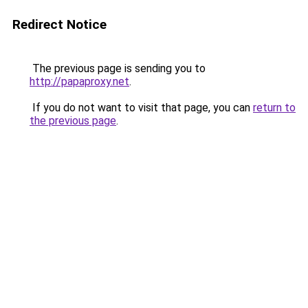
Redirect Notice
The previous page is sending you to
http://papaproxy.net
.
If you do not want to visit that page, you can
return to
the previous page
.