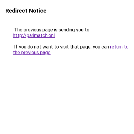
Redirect Notice
The previous page is sending you to
http://parimatch.onl
.
If you do not want to visit that page, you can
return to
the previous page
.