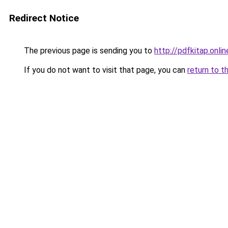
Redirect Notice
The previous page is sending you to
http://pdfkitap.onlin
If you do not want to visit that page, you can
return to t