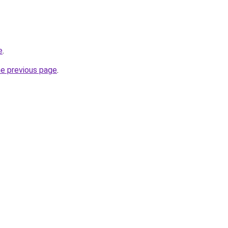
e
.
he previous page
.