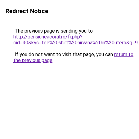
Redirect Notice
The previous page is sending you to
http://pensiuneacoral.ro/fr.php?
cid=30&kys=tee%20shirt%20nirvana%20in%20utero&g=9
.
If you do not want to visit that page, you can
return to
the previous page
.