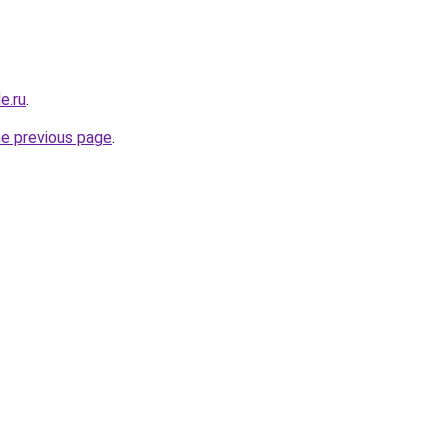
e.ru
.
he previous page
.