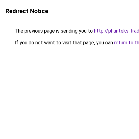
Redirect Notice
The previous page is sending you to
http://phanteks-trad
If you do not want to visit that page, you can
return to t