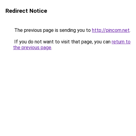
Redirect Notice
The previous page is sending you to
http://pincom.net
.
If you do not want to visit that page, you can
return to
the previous page
.