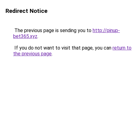
Redirect Notice
The previous page is sending you to
http://pinup-
bet365.xyz
.
If you do not want to visit that page, you can
return to
the previous page
.