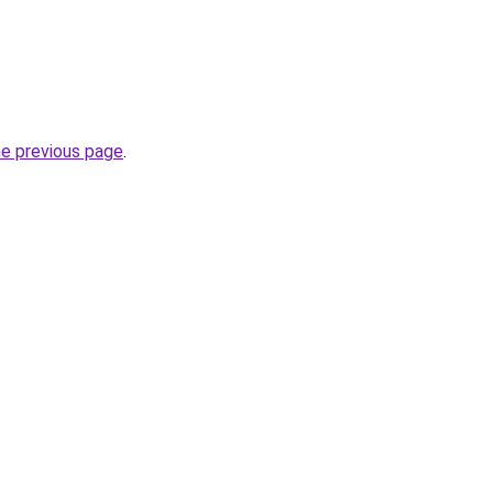
he previous page
.