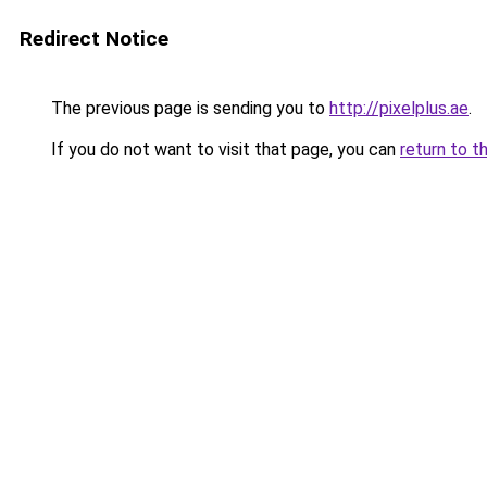
Redirect Notice
The previous page is sending you to
http://pixelplus.ae
.
If you do not want to visit that page, you can
return to t