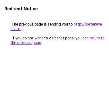
Redirect Notice
The previous page is sending you to
http://pletenaya-
loza.ru
.
If you do not want to visit that page, you can
return to
the previous page
.