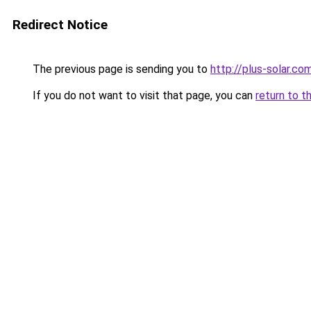
Redirect Notice
The previous page is sending you to
http://plus-solar.co
If you do not want to visit that page, you can
return to t