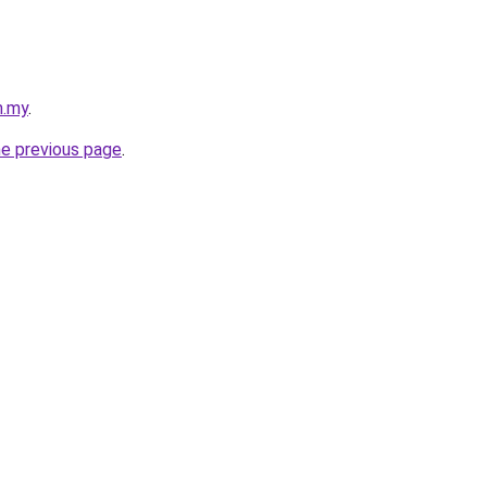
m.my
.
he previous page
.