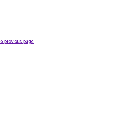
he previous page
.