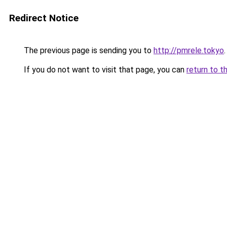
Redirect Notice
The previous page is sending you to
http://pmrele.tokyo
.
If you do not want to visit that page, you can
return to t