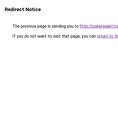
Redirect Notice
The previous page is sending you to
http://pokerwalet.to
If you do not want to visit that page, you can
return to t