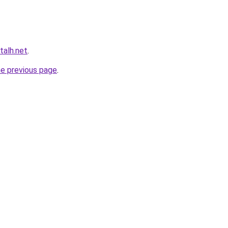
talh.net
.
he previous page
.