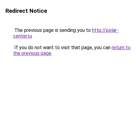
Redirect Notice
The previous page is sending you to
http://polar-
center.ru
.
If you do not want to visit that page, you can
return to
the previous page
.