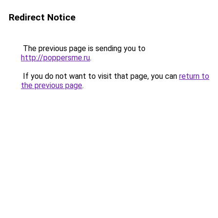
Redirect Notice
The previous page is sending you to
http://poppersme.ru
.
If you do not want to visit that page, you can
return to
the previous page
.