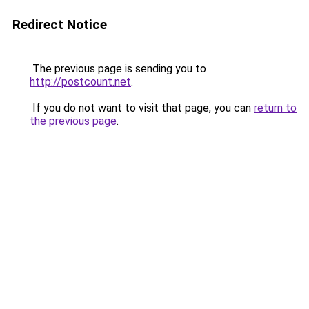
Redirect Notice
The previous page is sending you to
http://postcount.net
.
If you do not want to visit that page, you can
return to
the previous page
.