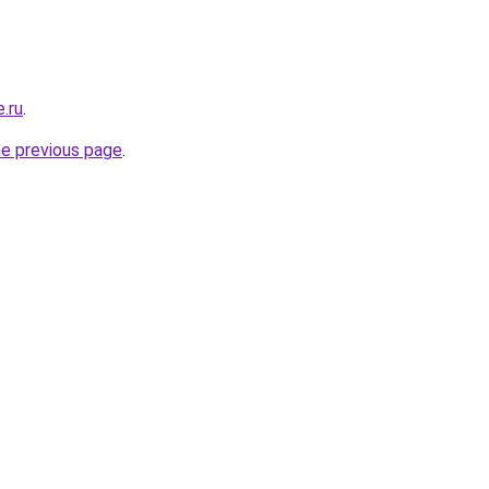
e.ru
.
he previous page
.