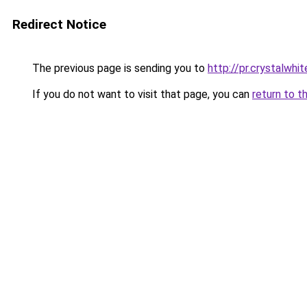
Redirect Notice
The previous page is sending you to
http://pr.crystalwhit
If you do not want to visit that page, you can
return to t