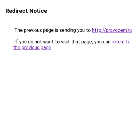
Redirect Notice
The previous page is sending you to
http://pravozem.ru
.
If you do not want to visit that page, you can
return to
the previous page
.