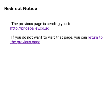
Redirect Notice
The previous page is sending you to
http://pricebailey.co.uk
.
If you do not want to visit that page, you can
return to
the previous page
.