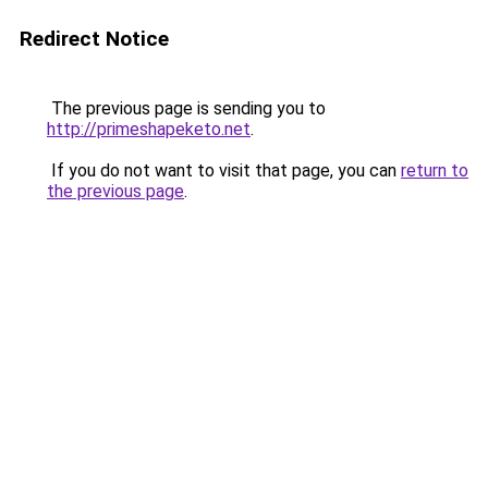
Redirect Notice
The previous page is sending you to
http://primeshapeketo.net
.
If you do not want to visit that page, you can
return to
the previous page
.