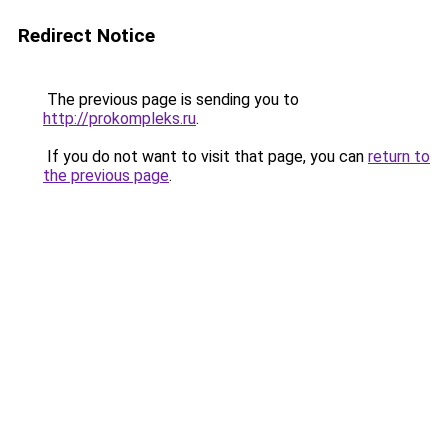
Redirect Notice
The previous page is sending you to
http://prokompleks.ru
.
If you do not want to visit that page, you can
return to
the previous page
.