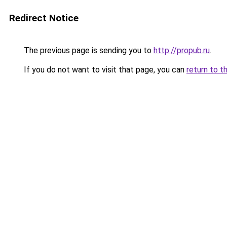
Redirect Notice
The previous page is sending you to
http://propub.ru
.
If you do not want to visit that page, you can
return to t