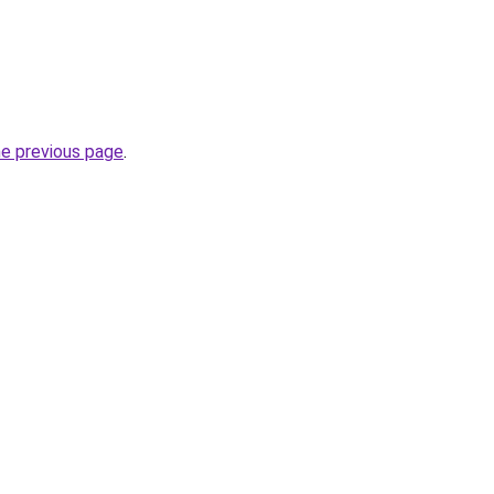
he previous page
.