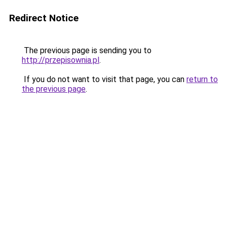
Redirect Notice
The previous page is sending you to
http://przepisownia.pl
.
If you do not want to visit that page, you can
return to
the previous page
.