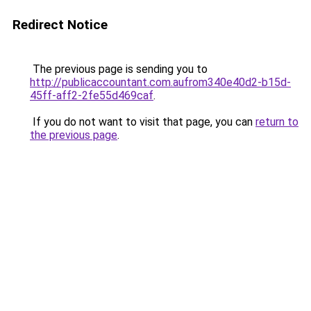
Redirect Notice
The previous page is sending you to
http://publicaccountant.com.aufrom340e40d2-b15d-
45ff-aff2-2fe55d469caf
.
If you do not want to visit that page, you can
return to
the previous page
.