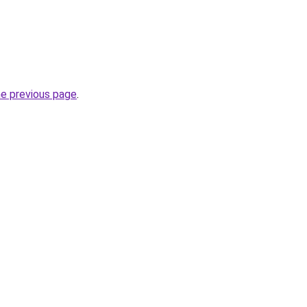
he previous page
.