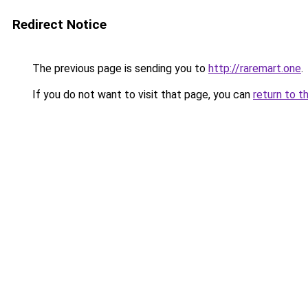
Redirect Notice
The previous page is sending you to
http://raremart.one
.
If you do not want to visit that page, you can
return to t