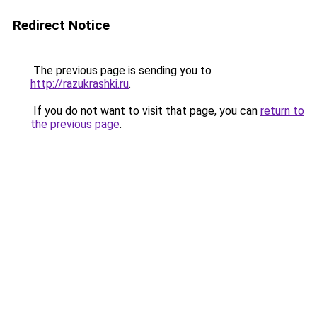
Redirect Notice
The previous page is sending you to
http://razukrashki.ru
.
If you do not want to visit that page, you can
return to
the previous page
.