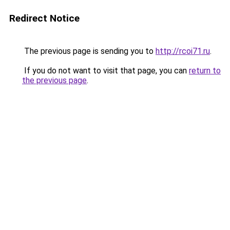
Redirect Notice
The previous page is sending you to
http://rcoi71.ru
.
If you do not want to visit that page, you can
return to
the previous page
.