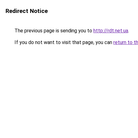
Redirect Notice
The previous page is sending you to
http://rdt.net.ua
.
If you do not want to visit that page, you can
return to t