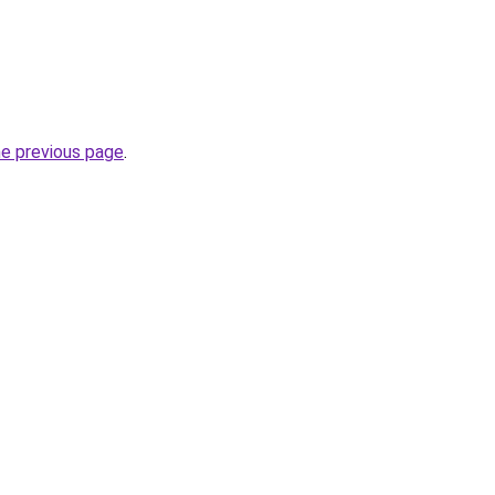
he previous page
.