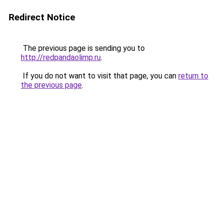
Redirect Notice
The previous page is sending you to
http://redpandaolimp.ru
.
If you do not want to visit that page, you can
return to
the previous page
.