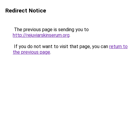
Redirect Notice
The previous page is sending you to
http://rejuviarskinserum.org
.
If you do not want to visit that page, you can
return to
the previous page
.