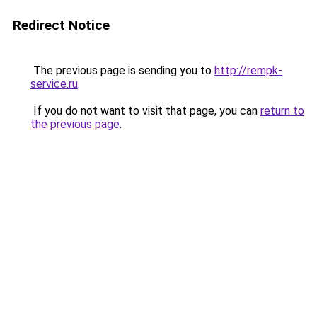
Redirect Notice
The previous page is sending you to
http://rempk-
service.ru
.
If you do not want to visit that page, you can
return to
the previous page
.