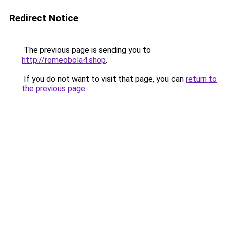
Redirect Notice
The previous page is sending you to
http://romeobola4.shop
.
If you do not want to visit that page, you can
return to
the previous page
.