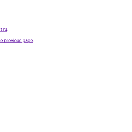
t.ru
.
he previous page
.