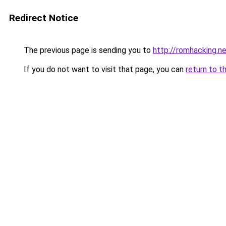
Redirect Notice
The previous page is sending you to
http://romhacking.ne
If you do not want to visit that page, you can
return to t