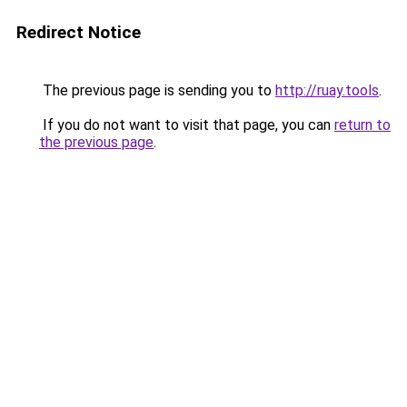
Redirect Notice
The previous page is sending you to
http://ruay.tools
.
If you do not want to visit that page, you can
return to
the previous page
.