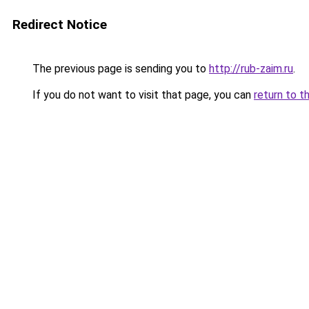
Redirect Notice
The previous page is sending you to
http://rub-zaim.ru
.
If you do not want to visit that page, you can
return to t