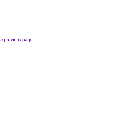
he previous page
.