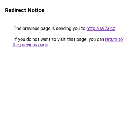
Redirect Notice
The previous page is sending you to
http://s97a.cz
.
If you do not want to visit that page, you can
return to
the previous page
.