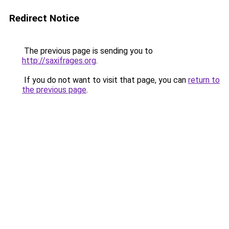
Redirect Notice
The previous page is sending you to
http://saxifrages.org
.
If you do not want to visit that page, you can
return to
the previous page
.