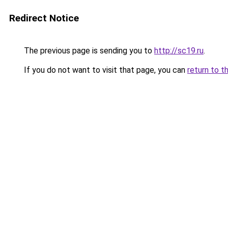
Redirect Notice
The previous page is sending you to
http://sc19.ru
.
If you do not want to visit that page, you can
return to t