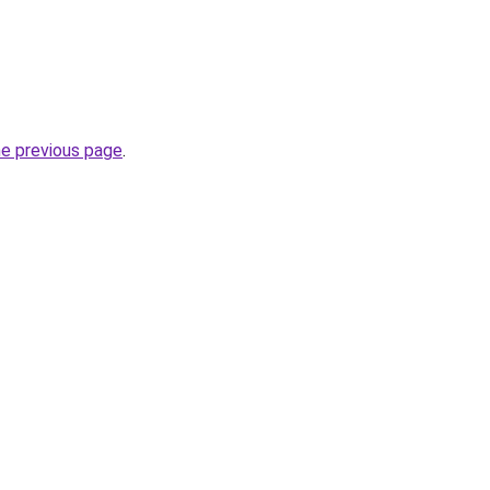
he previous page
.