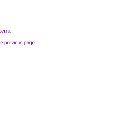
er.ru
.
he previous page
.