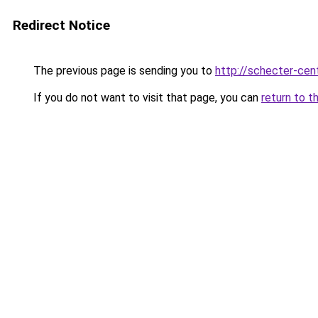
Redirect Notice
The previous page is sending you to
http://schecter-cent
If you do not want to visit that page, you can
return to t