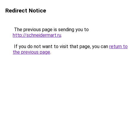
Redirect Notice
The previous page is sending you to
http://schneidermart.ru
.
If you do not want to visit that page, you can
return to
the previous page
.