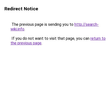
Redirect Notice
The previous page is sending you to
http://search-
wiki.info
.
If you do not want to visit that page, you can
return to
the previous page
.