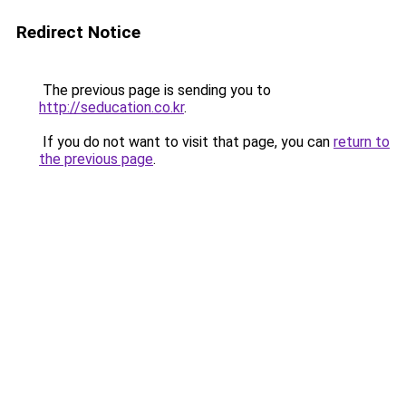
Redirect Notice
The previous page is sending you to
http://seducation.co.kr
.
If you do not want to visit that page, you can
return to
the previous page
.