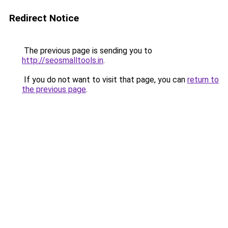
Redirect Notice
The previous page is sending you to
http://seosmalltools.in
.
If you do not want to visit that page, you can
return to
the previous page
.