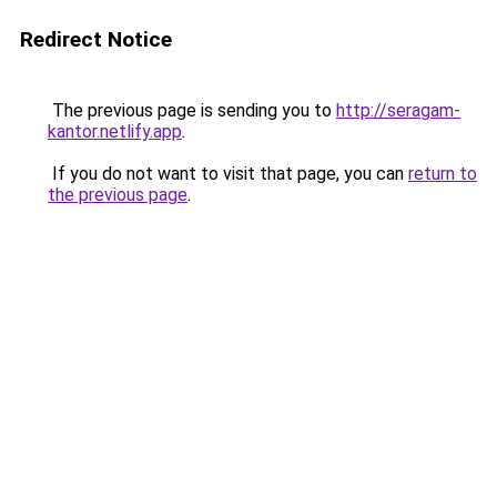
Redirect Notice
The previous page is sending you to
http://seragam-
kantor.netlify.app
.
If you do not want to visit that page, you can
return to
the previous page
.