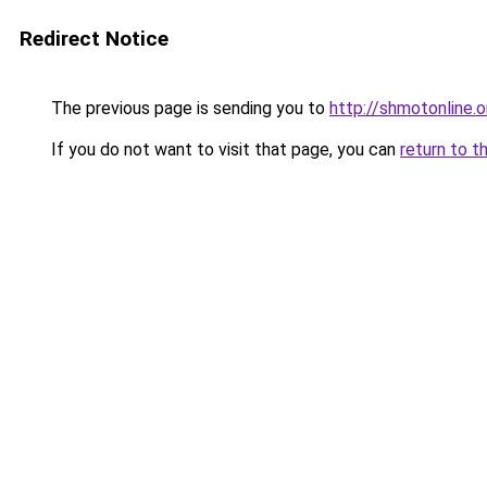
Redirect Notice
The previous page is sending you to
http://shmotonline.o
If you do not want to visit that page, you can
return to t