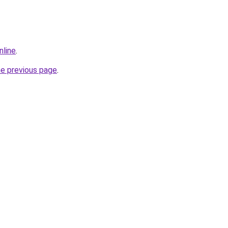
nline
.
he previous page
.