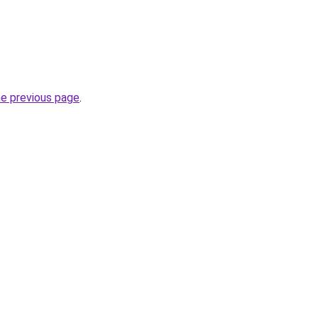
he previous page
.