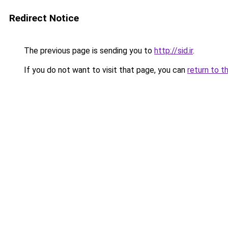
Redirect Notice
The previous page is sending you to
http://sid.ir
.
If you do not want to visit that page, you can
return to t