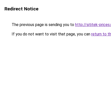
Redirect Notice
The previous page is sending you to
http://sititek-prices.
If you do not want to visit that page, you can
return to t