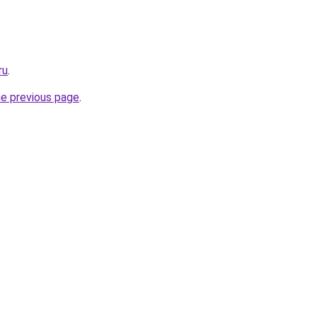
ru
.
he previous page
.