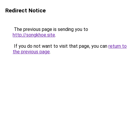
Redirect Notice
The previous page is sending you to
http://songkhoe.site
.
If you do not want to visit that page, you can
return to
the previous page
.