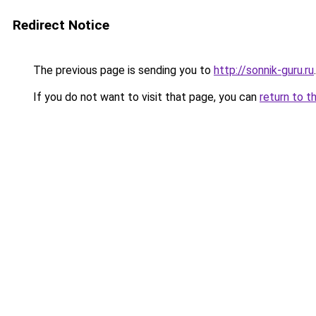
Redirect Notice
The previous page is sending you to
http://sonnik-guru.ru
.
If you do not want to visit that page, you can
return to t