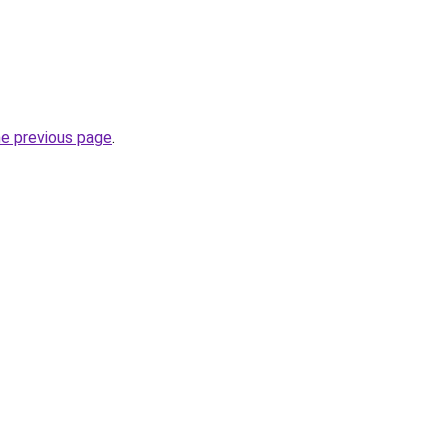
he previous page
.