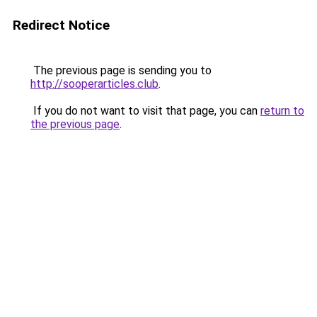
Redirect Notice
The previous page is sending you to
http://sooperarticles.club
.
If you do not want to visit that page, you can
return to
the previous page
.